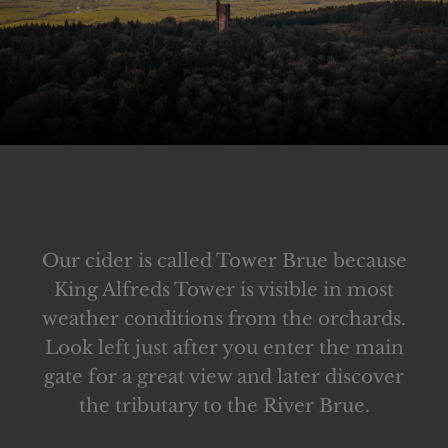
Our cider is called Tower Brue because
King Alfreds Tower is visible in most
weather conditions from the orchards.
Look left just after you enter the main
gate for a great view and later discover
the tributary to the River Brue.