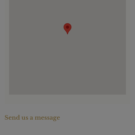
Send us a message