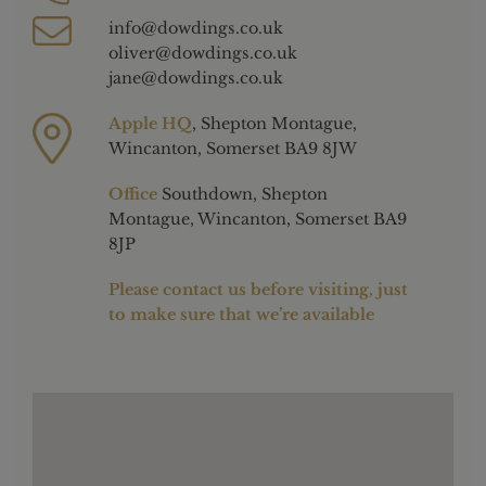
info@dowdings.co.uk
oliver@dowdings.co.uk
jane@dowdings.co.uk
Apple HQ
, Shepton Montague,
Wincanton, Somerset BA9 8JW
Office
Southdown, Shepton
Montague, Wincanton, Somerset BA9
8JP
Please contact us before visiting, just
to make sure that we’re available