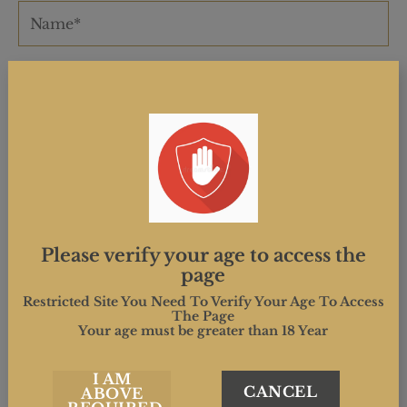
Please verify your age to access the
page
Restricted Site You Need To Verify Your Age To Access
The Page
Your age must be greater than 18 Year
I AM
CANCEL
ABOVE