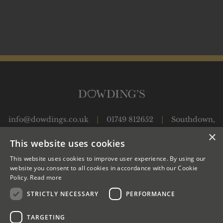
info@dowdings.co.uk
|
01749 812652
|
Southdown,
Shepton Montague, Wincanton, Somerset, BA9 8JP
|
×
This website uses cookies
This website uses cookies to improve user experience. By using our
OUR APPLES
JUICES
OUR CIDER PRODUCTION
website you consent to all cookies in accordance with our Cookie
Policy.
Read more
CIDERS
OWLS
WWOOF
SHOP
EVENTS
CONTACT US
STRICTLY NECESSARY
PERFORMANCE
TARGETING