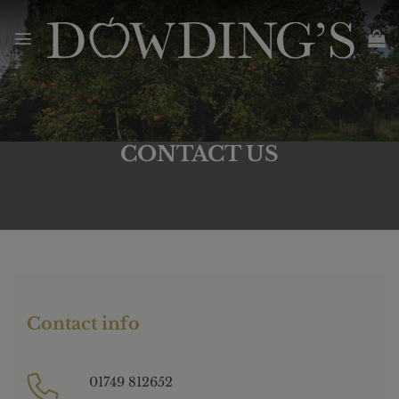
Skip
to
content
CONTACT US
Contact info
01749 812652