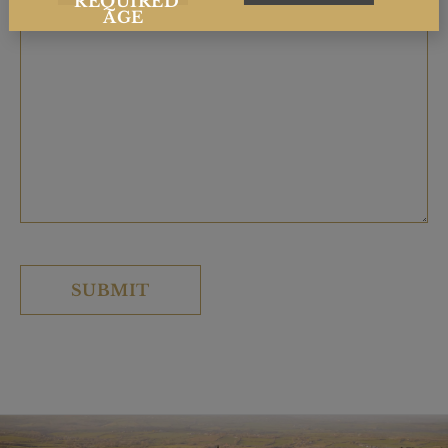
REQUIRED
AGE