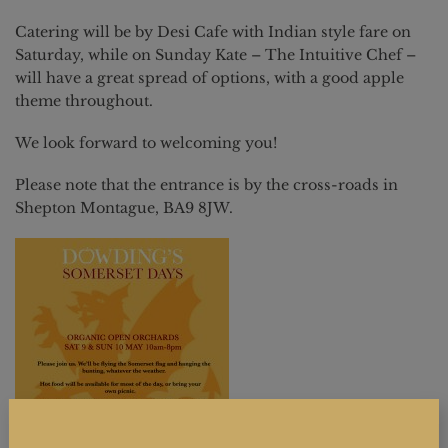
Catering will be by Desi Cafe with Indian style fare on
Saturday, while on Sunday Kate – The Intuitive Chef –
will have a great spread of options, with a good apple
theme throughout.
We look forward to welcoming you!
Please note that the entrance is by the cross-roads in
Shepton Montague, BA9 8JW.