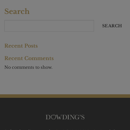
Search
SEARCH
Recent Posts
Recent Comments
No comments to show.