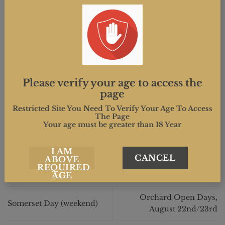
Please verify your age to access the
page
This entry was posted in . Bookmark the
permalink
.
Restricted Site You Need To Verify Your Age To Access
The Page
Your age must be greater than 18 Year
MIND.CREATIVE
I AM
CANCEL
ABOVE
REQUIRED
AGE
Orchard Open Days,
Somerset Day (weekend)
August 22nd/23rd