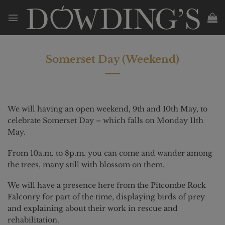
Skip
to
content
Somerset Day (Weekend)
We will having an open weekend, 9th and 10th May, to
celebrate Somerset Day – which falls on Monday 11th
May.
From 10a.m. to 8p.m. you can come and wander among
the trees, many still with blossom on them.
We will have a presence here from the Pitcombe Rock
Falconry for part of the time, displaying birds of prey
and explaining about their work in rescue and
rehabilitation.