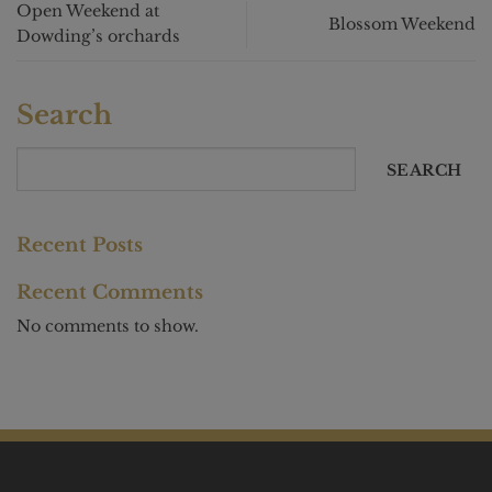
Open Weekend at
Blossom Weekend
Dowding’s orchards
Search
SEARCH
Recent Posts
Recent Comments
No comments to show.