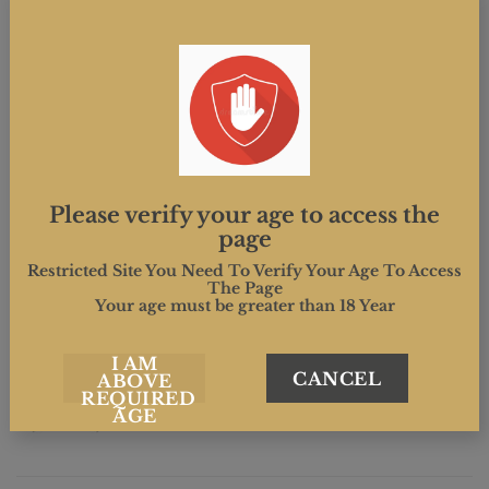
(weather permitting) and food to enjoy.
This event marks the start of National Cider Week.
Please verify your age to access the
page
Restricted Site You Need To Verify Your Age To Access
The Page
This entry was posted in . Bookmark the
permalink
.
Your age must be greater than 18 Year
I AM
MIND.CREATIVE
CANCEL
ABOVE
REQUIRED
AGE