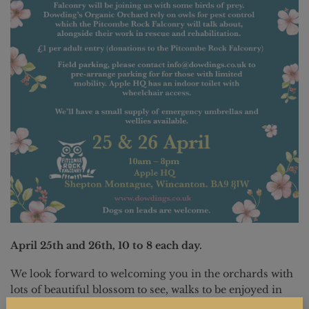
April 25th and 26th, 10 to 8 each day.
We look forward to welcoming you in the orchards with
lots of beautiful blossom to see, walks to be enjoyed in
the orchards, birds of prey to see and interact with