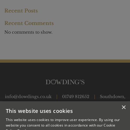
Recent Posts
Recent Comments
No comments to show.
info@dowdings.co.uk
|
01749 812652
|
Southdown,
Shepton Montague, Wincanton, Somerset, BA9 8JP
|
×
This website uses cookies
This website uses cookies to improve user experience. By using our
OUR APPLES
JUICES
OUR CIDER PRODUCTION
website you consent to all cookies in accordance with our Cookie