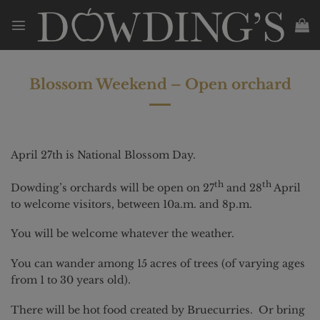
Skip
to
content
Blossom Weekend – Open orchard
April 27th is National Blossom Day.
th
th
Dowding’s orchards will be open on 27
and 28
April
to welcome visitors, between 10a.m. and 8p.m.
You will be welcome whatever the weather.
You can wander among 15 acres of trees (of varying ages
from 1 to 30 years old).
There will be hot food created by Bruecurries. Or bring