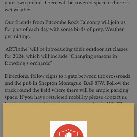
your own picnic. There will be covered space if there is
wet weather.
Our friends from Pitcombe Rock Falconry will join us
for part of each day with some birds of prey. Weather
permitting.
‘ARTinthe’ will be introducing their outdoor art classes
for 2024, which will include “Changing seasons in
Dowding’s orchards”.
Directions, follow signs to a gate between the crossroads
and the pub in Shepton Montague, BA9 8JW. Follow the
track round the field where there will be ample parking
space. If you have restricted mobility please contact us
in advance to enable parking nearer to Apple HQ. There
are full toilet facilities.