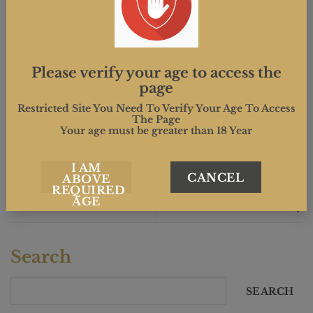
This entry was posted in . Bookmark the
permalink
.
Please verify your age to access the
page
MIND.CREATIVE
Restricted Site You Need To Verify Your Age To Access
The Page
Your age must be greater than 18 Year
I AM
CANCEL
ABOVE
REQUIRED
Somerset Days, 11th and
Wurzels concert in Frome
AGE
12th May
Search
SEARCH