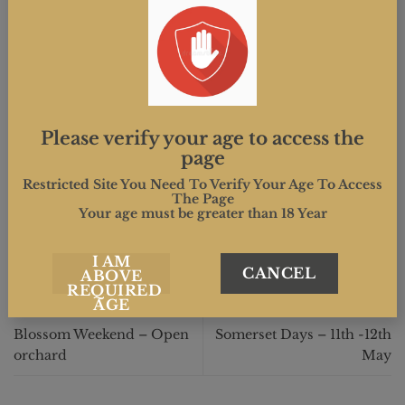
You will have the opportunity to wander amongst 15
acres of apple trees, some of which may be still in
blossom.
Please verify your age to access the
page
This entry was posted in . Bookmark the
permalink
.
Restricted Site You Need To Verify Your Age To Access
The Page
Your age must be greater than 18 Year
MIND.CREATIVE
I AM
CANCEL
ABOVE
REQUIRED
AGE
Blossom Weekend – Open
Somerset Days – 11th -12th
orchard
May