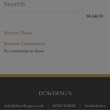
Search
SEARCH
Recent Posts
Recent Comments
No comments to show.
info@dowdings.co.uk
|
01749 812652
|
Southdown,