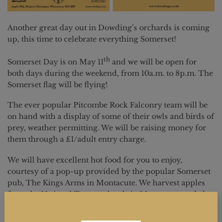
Another great day out in Dowding’s orchards is coming
up, this time to celebrate everything Somerset!
th
Somerset Day is on May 11
and we will be open for
both days during the weekend, from 10a.m. to 8p.m. The
Somerset flag will be flying!
The ever popular Pitcombe Rock Falconry team will be
on hand with a display of some of their owls and birds of
prey, weather permitting. We will be raising money for
them through a £1/adult entry charge.
We will have excellent hot food for you to enjoy,
courtesy of a pop-up provided by the popular Somerset
pub, The Kings Arms in Montacute. We harvest apples
from the National Trust orchards in Montacute, and also
at their Barrington Court House.